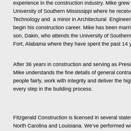
experience in the construction industry. Mike grew
University of Southern Mississippi where he recei
Technology and a minor in Architectural Engineeri
begin his construction career. Mike has been marri
son, Dakin, who attends the University of Southern 
Fort, Alabama where they have spent the past 14 
After 36 years in construction and serving as Pre
Mike understands the fine details of general contr
people fairly, work with integrity and deliver the h
every step in the building process.
Fitzgerald Construction is licensed in several stat
North Carolina and Louisiana. We’ve performed wor