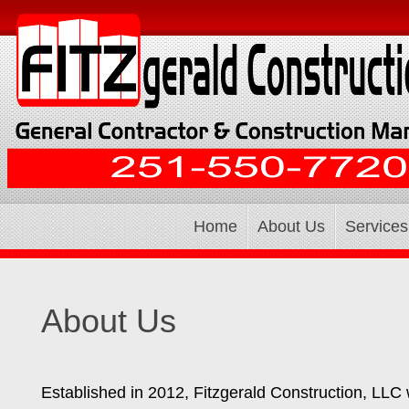
Home
About Us
Services
About Us
Established in 2012, Fitzgerald Construction, LLC w