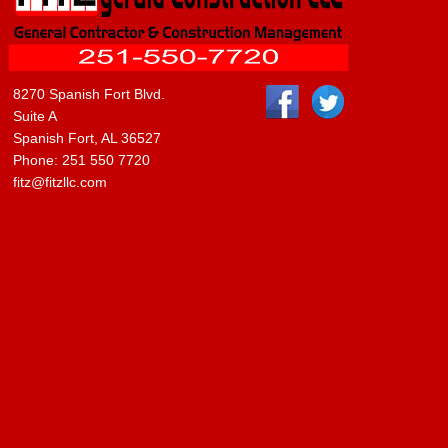
8270 Spanish Fort Blvd.
Suite A
Spanish Fort, AL 36527
Phone: 251 550 7720
fitz@fitzllc.com