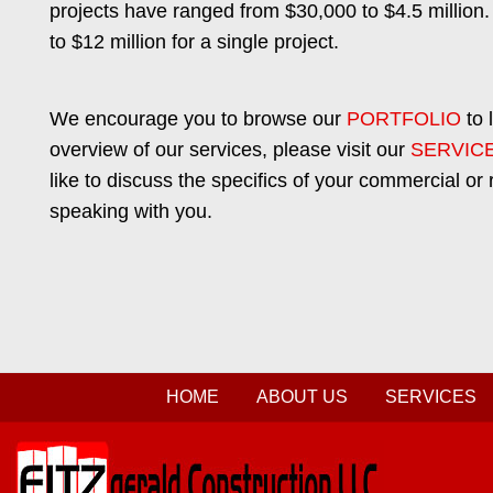
projects have ranged from $30,000 to $4.5 million.
to $12 million for a single project.
We encourage you to browse our
PORTFOLIO
to 
overview of our services, please visit our
SERVIC
like to discuss the specifics of your commercial or 
speaking with you.
HOME
ABOUT US
SERVICES